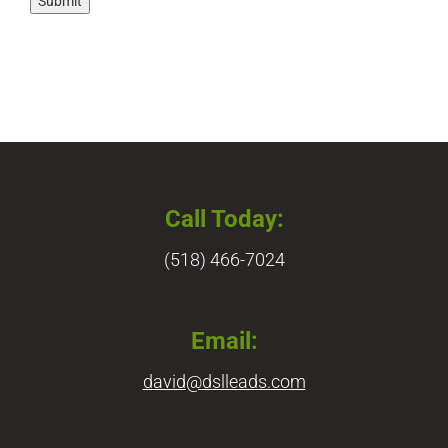
Submit
Call Today:
(518) 466-7024
Email:
david@dslleads.com