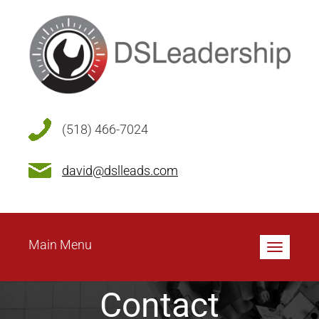
(518) 466-7024
david@dslleads.com
Main Menu
Toggle
navigatio
Contact