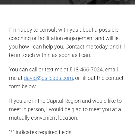
I’m happy to consult with you about a possible
coaching or facilitation engagement and will let
you how I can help you. Contact me today, and I’ll
be in touch within as soon as I can.
You can call or text me at 518-466-7024, email
me at
david@dslleads.com
, or fill out the contact
form below.
If you are in the Capital Region and would like to
meet in person, I would be glad to meet you at a
mutually convenient location.
"
*
" indicates required fields