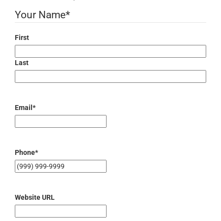
Your Name
*
First
Last
Email
*
Phone
*
Website URL