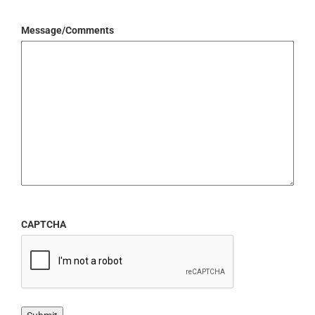
Message/Comments
CAPTCHA